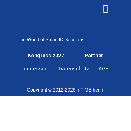
OMNISECURE 2027
The World of Smart ID Solutions
Kongress 2027
Partner
Impressum
Datenschutz
AGB
Copyright © 2012-2026 inTIME berlin