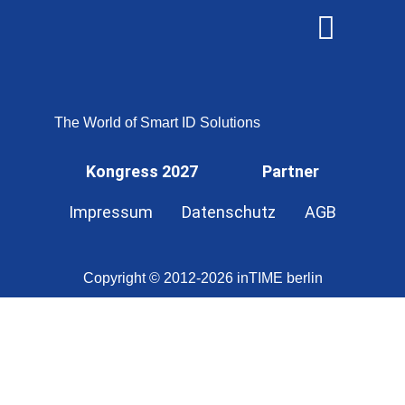
OMNISECURE 2027
The World of Smart ID Solutions
Kongress 2027
Partner
Impressum
Datenschutz
AGB
Copyright © 2012-2026 inTIME berlin