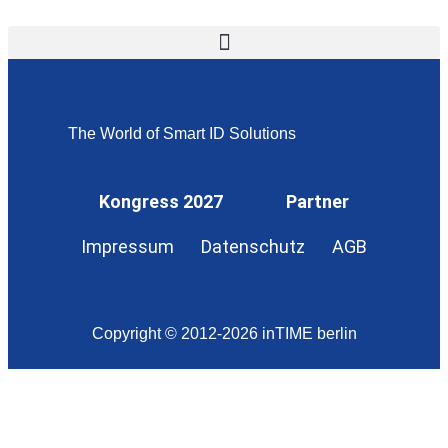
The World of Smart ID Solutions
Kongress 2027
Partner
Impressum
Datenschutz
AGB
Copyright © 2012-2026 inTIME berlin