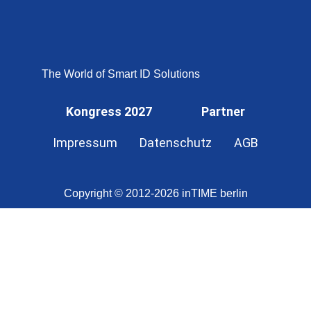
OMNISECURE 2027
The World of Smart ID Solutions
Kongress 2027
Partner
Impressum
Datenschutz
AGB
Copyright © 2012-2026 inTIME berlin