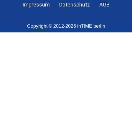
Impressum
Datenschutz
AGB
Copyright © 2012-2026 inTIME berlin