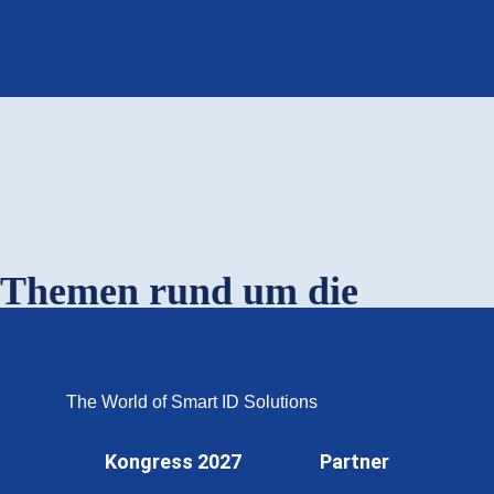
OMNISECURE 2027
Themen rund um die
profitcard.berlin
The World of Smart ID Solutions
Kongress 2027
Partner