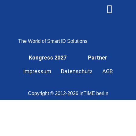
OMNISECURE 2027
The World of Smart ID Solutions
Kongress 2027
Partner
Impressum
Datenschutz
AGB
Copyright © 2012-2026 inTIME berlin