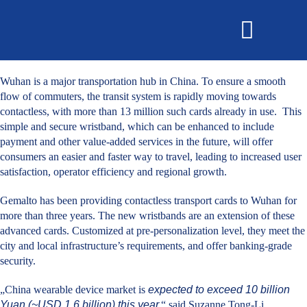
OMNISECURE 2027
Wuhan is a major transportation hub in China. To ensure a smooth
flow of commuters, the transit system is rapidly moving towards
contactless, with more than 13 million such cards already in use. This
simple and secure wristband, which can be enhanced to include
payment and other value-added services in the future, will offer
consumers an easier and faster way to travel, leading to increased user
satisfaction, operator efficiency and regional growth.
Gemalto has been providing contactless transport cards to Wuhan for
more than three years. The new wristbands are an extension of these
advanced cards. Customized at pre-personalization level, they meet the
city and local infrastructure’s requirements, and offer banking-grade
security.
„China wearable device market is
expected to exceed 10 billion
Yuan (~USD 1.6 billion) this year,
“ said Suzanne Tong-Li,