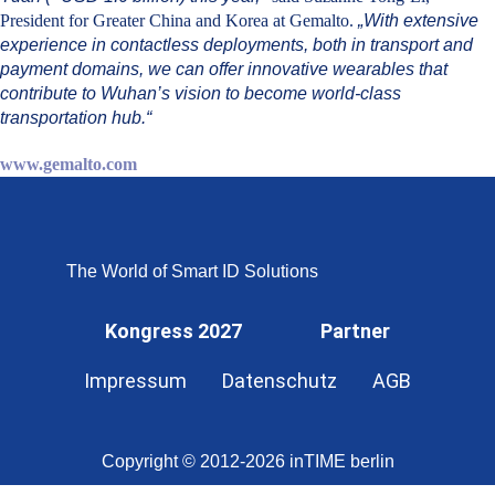
President for Greater China and Korea at Gemalto.
„With extensive
experience in contactless deployments, both in transport and
payment domains, we can offer innovative wearables that
contribute to Wuhan’s vision to become world-class
transportation hub.“
www.gemalto.com
The World of Smart ID Solutions
Kongress 2027
Partner
Impressum
Datenschutz
AGB
Copyright © 2012-2026 inTIME berlin