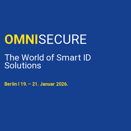
OMNISECURE 2027
OMNI
SECURE
The World of Smart ID
Solutions
Berlin I 19. – 21. Januar 2026.