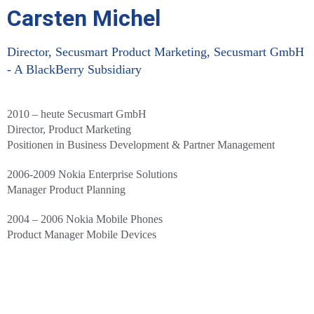
Carsten Michel
Director, Secusmart Product Marketing, Secusmart GmbH
- A BlackBerry Subsidiary
2010 – heute Secusmart GmbH
Director, Product Marketing
Positionen in Business Development & Partner Management
2006-2009 Nokia Enterprise Solutions
Manager Product Planning
2004 – 2006 Nokia Mobile Phones
Product Manager Mobile Devices