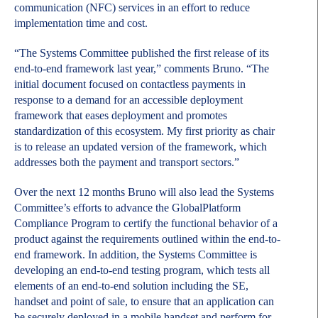
communication (NFC) services in an effort to reduce
implementation time and cost.
“The Systems Committee published the first release of its
end-to-end framework last year,” comments Bruno. “The
initial document focused on contactless payments in
response to a demand for an accessible deployment
framework that eases deployment and promotes
standardization of this ecosystem. My first priority as chair
is to release an updated version of the framework, which
addresses both the payment and transport sectors.”
Over the next 12 months Bruno will also lead the Systems
Committee’s efforts to advance the GlobalPlatform
Compliance Program to certify the functional behavior of a
product against the requirements outlined within the end-to-
end framework. In addition, the Systems Committee is
developing an end-to-end testing program, which tests all
elements of an end-to-end solution including the SE,
handset and point of sale, to ensure that an application can
be securely deployed in a mobile handset and perform for