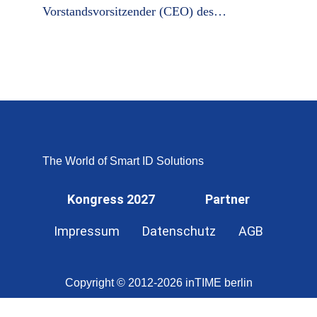
Vorstandsvorsitzender (CEO) des…
The World of Smart ID Solutions
Kongress 2027
Partner
Impressum
Datenschutz
AGB
Copyright © 2012-2026 inTIME berlin