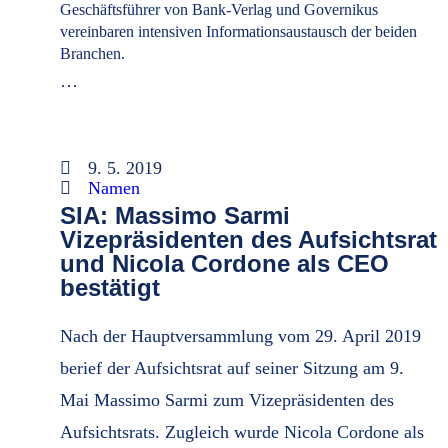
Geschäftsführer von Bank-Verlag und Governikus
vereinbaren intensiven Informationsaustausch der beiden
Branchen.
…
9. 5. 2019
Namen
SIA: Massimo Sarmi
Vizepräsidenten des Aufsichtsrat
und Nicola Cordone als CEO
bestätigt
Nach der Hauptversammlung vom 29. April 2019
berief der Aufsichtsrat auf seiner Sitzung am 9.
Mai Massimo Sarmi zum Vizepräsidenten des
Aufsichtsrats. Zugleich wurde Nicola Cordone als