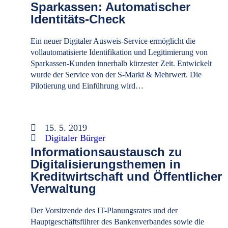
Sparkassen: Automatischer
Identitäts-Check
Ein neuer Digitaler Ausweis-Service ermöglicht die
vollautomatisierte Identifikation und Legitimierung von
Sparkassen-Kunden innerhalb kürzester Zeit. Entwickelt
wurde der Service von der S-Markt & Mehrwert. Die
Pilotierung und Einführung wird…
15. 5. 2019
Digitaler Bürger
Informationsaustausch zu
Digitalisierungsthemen in
Kreditwirtschaft und Öffentlicher
Verwaltung
Der Vorsitzende des IT-Planungsrates und der
Hauptgeschäftsführer des Bankenverbandes sowie die