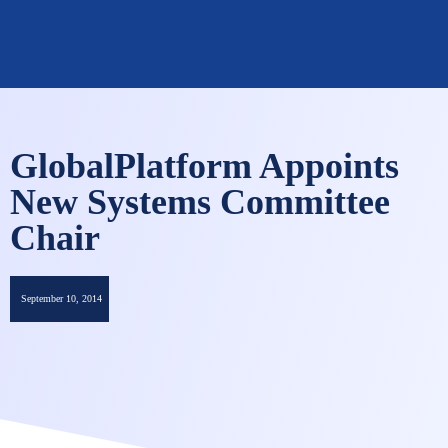
OMNISECURE 2027
GlobalPlatform Appoints
New Systems Committee
Chair
September 10, 2014