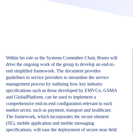
Within his role as the Systems Committee Chair, Bruno will
drive the ongoing work of the group to develop an end-to-
end simplified framework. The document provides
guidelines to service providers to streamline the service
management process by outlining how key industry
specifications such as those developed by EMVCo, GSMA
and GlobalPlatform, can be used to implement a
comprehensive end-to-end configuration relevant to each
market sector, such as payment, transport and healthcare.
The framework, which incorporates the secure element
(SE), mobile application and mobile messaging
specifications, will ease the deployment of secure near field