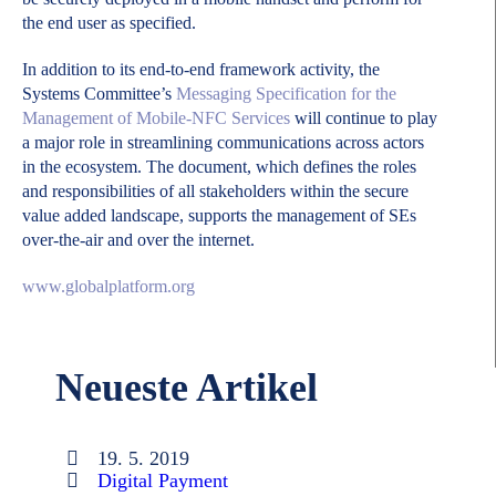
the end user as specified.
In addition to its end-to-end framework activity, the
Systems Committee’s
Messaging Specification for the
Management of Mobile-NFC Services
will continue to play
a major role in streamlining communications across actors
in the ecosystem. The document, which defines the roles
and responsibilities of all stakeholders within the secure
value added landscape, supports the management of SEs
over-the-air and over the internet.
www.globalplatform.org
Neueste Artikel
19. 5. 2019
Digital Payment