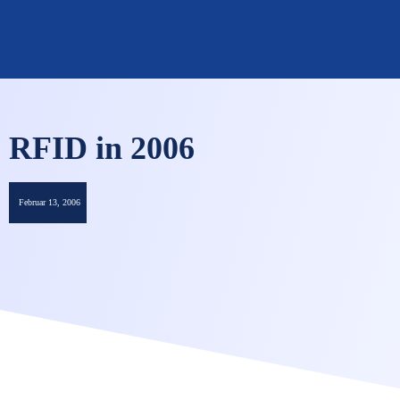
OMNISECURE 2027
RFID in 2006
Februar 13, 2006