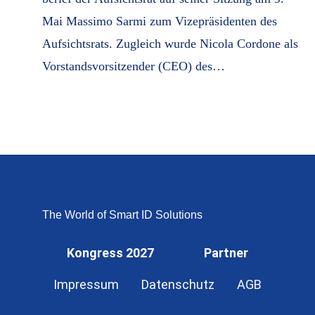
Mai Massimo Sarmi zum Vizepräsidenten des
Aufsichtsrats. Zugleich wurde Nicola Cordone als
Vorstandsvorsitzender (CEO) des…
The World of Smart ID Solutions
Kongress 2027
Partner
Impressum
Datenschutz
AGB