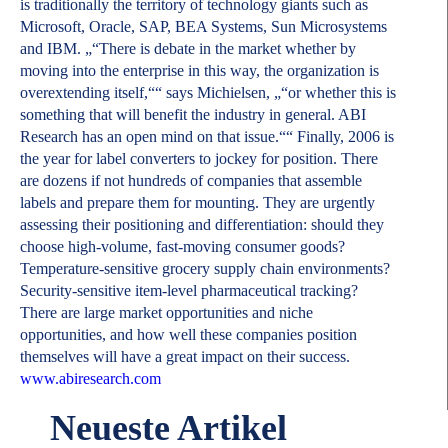
is traditionally the territory of technology giants such as
Microsoft, Oracle, SAP, BEA Systems, Sun Microsystems
and IBM. „“There is debate in the market whether by
moving into the enterprise in this way, the organization is
overextending itself,““ says Michielsen, „“or whether this is
something that will benefit the industry in general. ABI
Research has an open mind on that issue.““ Finally, 2006 is
the year for label converters to jockey for position. There
are dozens if not hundreds of companies that assemble
labels and prepare them for mounting. They are urgently
assessing their positioning and differentiation: should they
choose high-volume, fast-moving consumer goods?
Temperature-sensitive grocery supply chain environments?
Security-sensitive item-level pharmaceutical tracking?
There are large market opportunities and niche
opportunities, and how well these companies position
themselves will have a great impact on their success.
www.abiresearch.com
Neueste Artikel