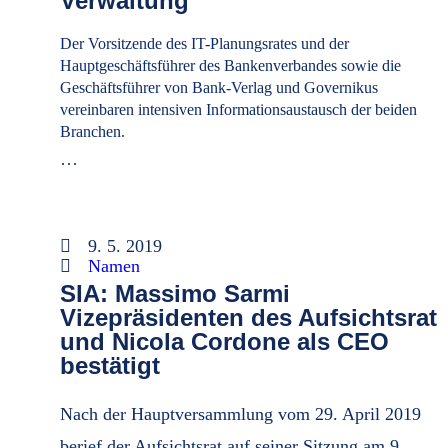
Verwaltung
Der Vorsitzende des IT-Planungsrates und der
Hauptgeschäftsführer des Bankenverbandes sowie die
Geschäftsführer von Bank-Verlag und Governikus
vereinbaren intensiven Informationsaustausch der beiden
Branchen.
…
9. 5. 2019
Namen
SIA: Massimo Sarmi
Vizepräsidenten des Aufsichtsrat
und Nicola Cordone als CEO
bestätigt
Nach der Hauptversammlung vom 29. April 2019
berief der Aufsichtsrat auf seiner Sitzung am 9.