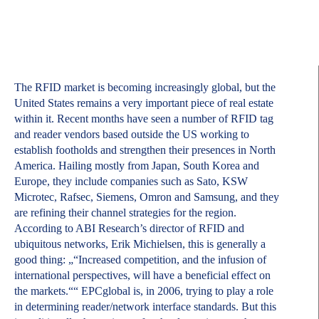
The RFID market is becoming increasingly global, but the
United States remains a very important piece of real estate
within it. Recent months have seen a number of RFID tag
and reader vendors based outside the US working to
establish footholds and strengthen their presences in North
America. Hailing mostly from Japan, South Korea and
Europe, they include companies such as Sato, KSW
Microtec, Rafsec, Siemens, Omron and Samsung, and they
are refining their channel strategies for the region.
According to ABI Research’s director of RFID and
ubiquitous networks, Erik Michielsen, this is generally a
good thing: „“Increased competition, and the infusion of
international perspectives, will have a beneficial effect on
the markets.““ EPCglobal is, in 2006, trying to play a role
in determining reader/network interface standards. But this