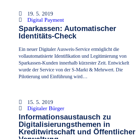
19. 5. 2019
Digital Payment
Sparkassen: Automatischer
Identitäts-Check
Ein neuer Digitaler Ausweis-Service ermöglicht die
vollautomatisierte Identifikation und Legitimierung von
Sparkassen-Kunden innerhalb kürzester Zeit. Entwickelt
wurde der Service von der S-Markt & Mehrwert. Die
Pilotierung und Einführung wird…
15. 5. 2019
Digitaler Bürger
Informationsaustausch zu
Digitalisierungsthemen in
Kreditwirtschaft und Öffentlicher