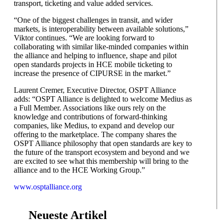
transport, ticketing and value added services.
“One of the biggest challenges in transit, and wider
markets, is interoperability between available solutions,”
Viktor continues. “We are looking forward to
collaborating with similar like-minded companies within
the alliance and helping to influence, shape and pilot
open standards projects in HCE mobile ticketing to
increase the presence of CIPURSE in the market.”
Laurent Cremer, Executive Director, OSPT Alliance
adds: “OSPT Alliance is delighted to welcome Medius as
a Full Member. Associations like ours rely on the
knowledge and contributions of forward-thinking
companies, like Medius, to expand and develop our
offering to the marketplace. The company shares the
OSPT Alliance philosophy that open standards are key to
the future of the transport ecosystem and beyond and we
are excited to see what this membership will bring to the
alliance and to the HCE Working Group.”
www.osptalliance.org
Neueste Artikel