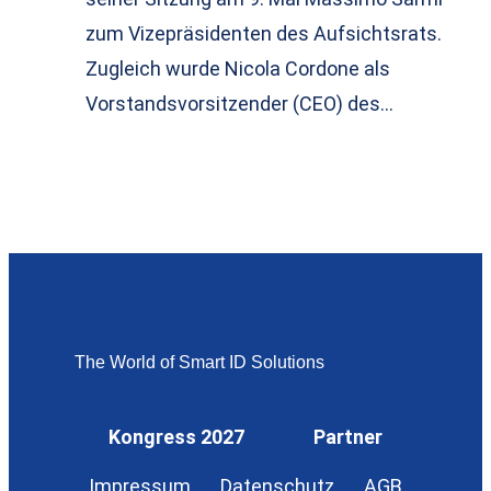
zum Vizepräsidenten des Aufsichtsrats.
Zugleich wurde Nicola Cordone als
Vorstandsvorsitzender (CEO) des…
The World of Smart ID Solutions
Kongress 2027
Partner
Impressum
Datenschutz
AGB