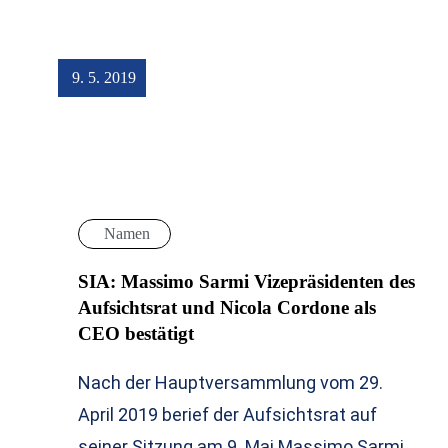
9. 5. 2019
Namen
SIA: Massimo Sarmi Vizepräsidenten des
Aufsichtsrat und Nicola Cordone als
CEO bestätigt
Nach der Hauptversammlung vom 29.
April 2019 berief der Aufsichtsrat auf
seiner Sitzung am 9. Mai Massimo Sarmi