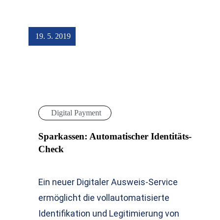
19. 5. 2019
Digital Payment
Sparkassen: Automatischer Identitäts-
Check
Ein neuer Digitaler Ausweis-Service
ermöglicht die vollautomatisierte
Identifikation und Legitimierung von