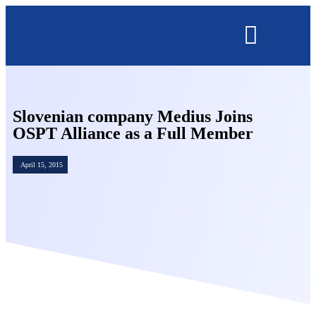
OMNISECURE 2027
Slovenian company Medius Joins
OSPT Alliance as a Full Member
April 15, 2015