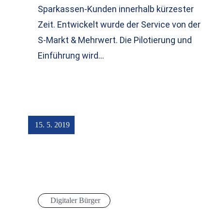
Sparkassen-Kunden innerhalb kürzester
Zeit. Entwickelt wurde der Service von der
S-Markt & Mehrwert. Die Pilotierung und
Einführung wird…
15. 5. 2019
Digitaler Bürger