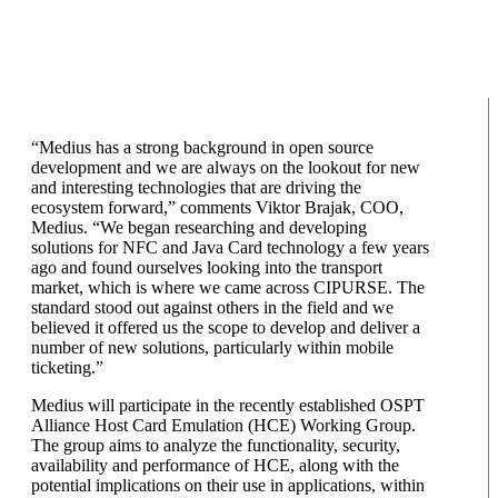
“Medius has a strong background in open source
development and we are always on the lookout for new
and interesting technologies that are driving the
ecosystem forward,” comments Viktor Brajak, COO,
Medius. “We began researching and developing
solutions for NFC and Java Card technology a few years
ago and found ourselves looking into the transport
market, which is where we came across CIPURSE. The
standard stood out against others in the field and we
believed it offered us the scope to develop and deliver a
number of new solutions, particularly within mobile
ticketing.”
Medius will participate in the recently established OSPT
Alliance Host Card Emulation (HCE) Working Group.
The group aims to analyze the functionality, security,
availability and performance of HCE, along with the
potential implications on their use in applications, within