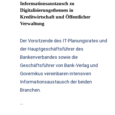
Informationsaustausch zu
Digitalisierungsthemen in
Kreditwirtschaft und Öffentlicher
Verwaltung
Der Vorsitzende des IT-Planungsrates und
der Hauptgeschäftsführer des
Bankenverbandes sowie die
Geschäftsführer von Bank-Verlag und
Governikus vereinbaren intensiven
Informationsaustausch der beiden
Branchen.
…